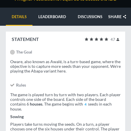
SHARE
DETAILS
LEADERBOARD
DISCUSSIONS
STATEMENT
47
The Goal
Oware, also known as Awalé, is a turn-based game, where the
objective is to capture more seeds than your opponent. We're
playing the Abapa variant here.
Rules
The game is played turn by turn with two players. Each player
controls one side of the board. Each side of the board
contains 6
houses
. The game begins with
seeds in each
4
house.
Sowing
Players take turns moving the seeds. On a turn, a player
chooses one of the six houses under their control. The player