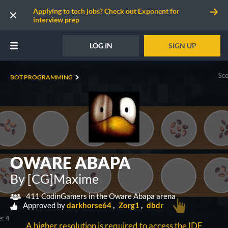
Applying to tech jobs? Check out Exponent for
interview prep
LOG IN
SIGN UP
BOT PROGRAMMING
OWARE ABAPA
By [CG]Maxime
411 CodinGamers in the Oware Abapa arena
Approved by
darkhorse64
Zorg1
dbdr
A higher resolution is required to access the IDE