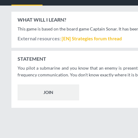
WHAT WILL I LEARN?
This game is based on the board game Captain Sonar. It has bee
External resources
[EN] Strategies forum thread
STATEMENT
You pilot a submarine and you know that an enemy is present n
frequency communication. You don't know exactly where it is but
JOIN