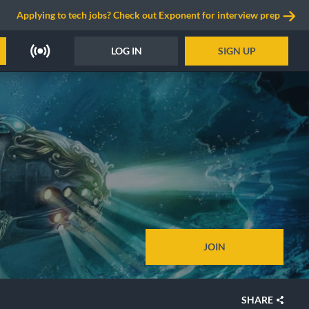
Applying to tech jobs? Check out Exponent for interview prep
LOG IN
SIGN UP
JOIN
SHARE