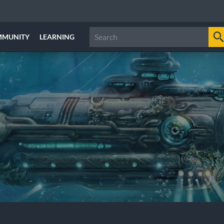
MMUNITY
LEARNING