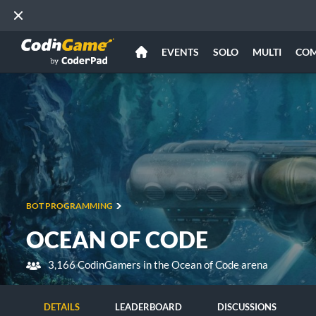
EVENTS
SOLO
MULTI
CO
BOT PROGRAMMING
OCEAN OF CODE
3,166 CodinGamers in the Ocean of Code arena
DETAILS
LEADERBOARD
DISCUSSIONS