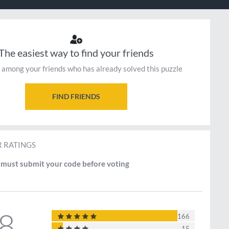
The easiest way to find your friends
 among your friends who has already solved this puzzle
FIND FRIENDS
 RATINGS
must submit your code before voting
.8
166
15