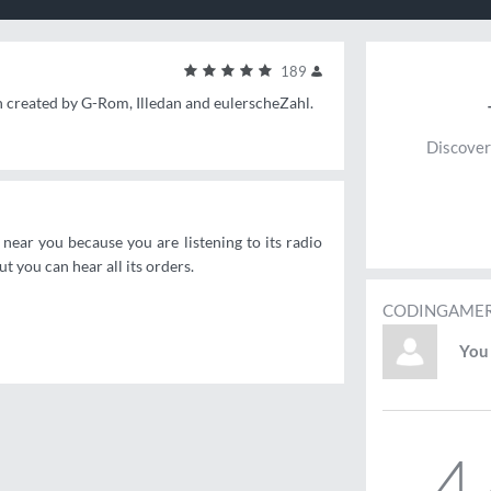
189
n created by G-Rom, Illedan and eulerscheZahl.
Discover
ear you because you are listening to its radio
 you can hear all its orders.
CODINGAMER
You 
4