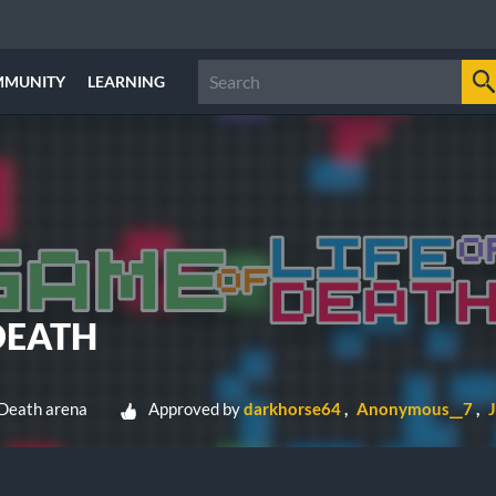
MMUNITY
LEARNING
DEATH
 Death arena
Approved by
darkhorse64
Anonymous__7