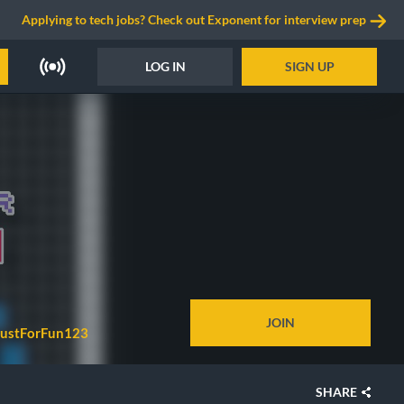
Applying to tech jobs? Check out Exponent for interview prep
LOG IN
SIGN UP
JOIN
JustForFun123
SHARE