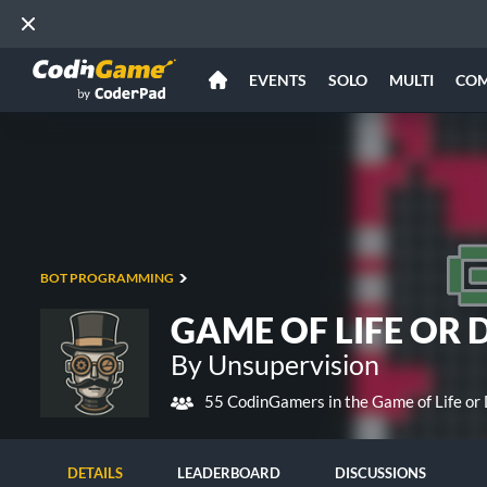
EVENTS
SOLO
MULTI
CO
BOT PROGRAMMING
GAME OF LIFE OR 
By Unsupervision
55 CodinGamers in the Game of Life or
DETAILS
LEADERBOARD
DISCUSSIONS