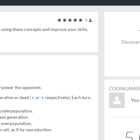
9
e using these concepts and improve your skills.
Discover
erpower the opponent.
CODINGAMER
e alive or dead (
or
respectively). Each turn,
1
0
You 
y underpopulation.
next generation.
by overpopulation.
5
cell, as if by reproduction.