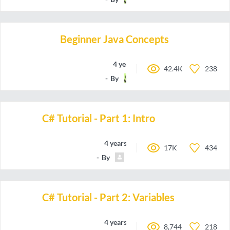
Beginner Java Concepts
4 years ago
42.4K
238
By
a-Rye
C# Tutorial - Part 1: Intro
4 years ago
17K
434
By
DylanGTech
C# Tutorial - Part 2: Variables
4 years ago
8,744
218