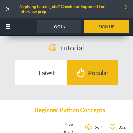
Applying to tech jobs? Check out Exponent for
interview prep
LOG IN
SIGN UP
tutorial
Latest
Popular
Beginner Python Concepts
4 years ago
56K
352
By
a-Rye