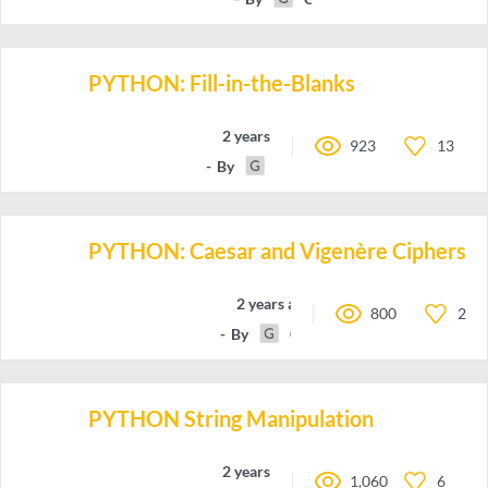
PYTHON: Fill-in-the-Blanks
2 years ago
923
13
By
Code-Parser
PYTHON: Caesar and Vigenère Ciphers
2 years ago
800
2
By
Code-Parser
PYTHON String Manipulation
2 years ago
1,060
6