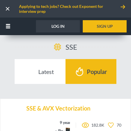
Applying to tech jobs? Check out Exponent for
interview prep
LOG IN
SIGN UP
SSE
Latest
Popular
SSE & AVX Vectorization
9 years ago
182.8K
70
By
Marchete