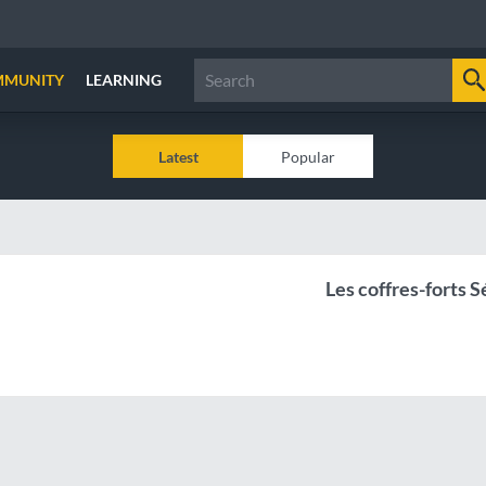
MMUNITY
LEARNING
Latest
Popular
Les coffres-forts 