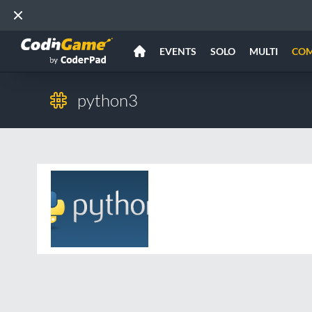
EVENTS
SOLO
MULTI
CO
python3