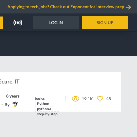
Applying to tech jobs? Check out Exponent for interview prep
LOG IN
SIGN UP
Sécure-IT
8 years ago
basics
19.1K
48
Python
By
Rungekutta
python3
step-by-step