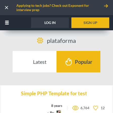
Applying to tech jobs? Check out Exponent for
interview prep
LOG IN
SIGN UP
plataforma
Latest
Popular
Simple PHP Template for test
8 years ago
6,764
12
By
doblesesays