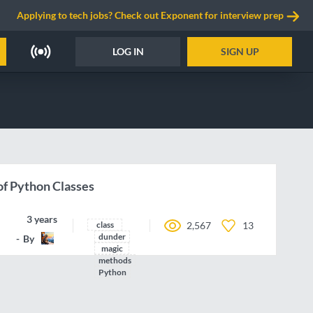
Applying to tech jobs? Check out Exponent for interview prep
LOG IN
SIGN UP
f Python Classes
3 years ago
class
2,567
13
dunder
By
Nazgrin
magic
methods
Python