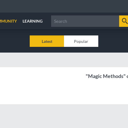
MMUNITY
LEARNING
Latest
Popular
"Magic Methods" o