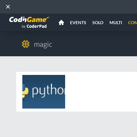
EVENTS
SOLO
MULTI
CO
magic