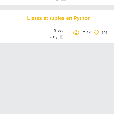
Listes et tuples en Python
5 years ago
17.2K
101
By
nsidds