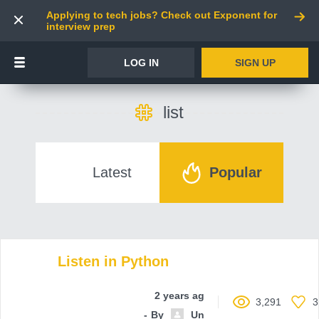
Applying to tech jobs? Check out Exponent for
interview prep
LOG IN
SIGN UP
list
Latest
Popular
Listen in Python
2 years ago
3,291
3
By
Unnamed contributor