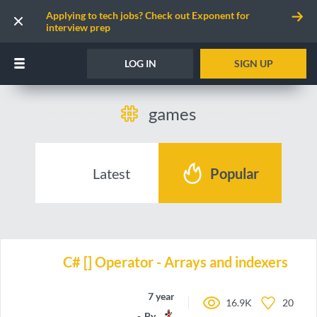
Applying to tech jobs? Check out Exponent for
interview prep
LOG IN
SIGN UP
games
Latest
Popular
C# [] Operator - Arrays and indexers
7 years ago
16.9K
20
By
amiedd