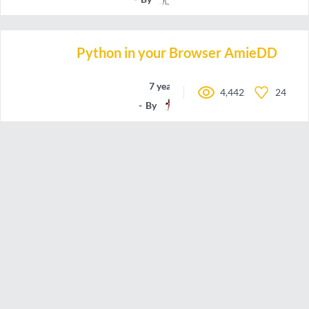
Python in your Browser AmieDD
7 years ago
4,442
24
By
amiedd