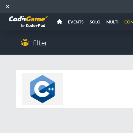
EVENTS
SOLO
MULTI
CO
filter