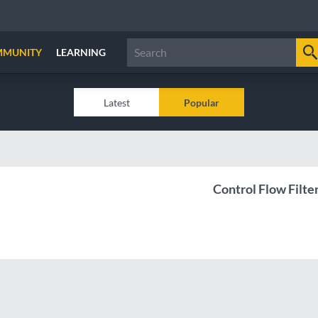
MMUNITY
LEARNING
Latest
Popular
Control Flow Filte