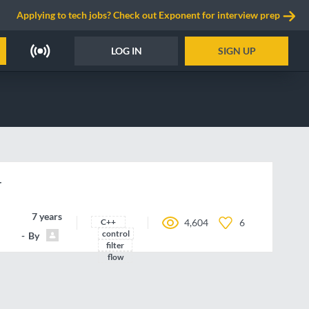
Applying to tech jobs? Check out Exponent for interview prep
LOG IN
SIGN UP
r
7 years ago
C++
4,604
6
control
By
joboc
filter
flow