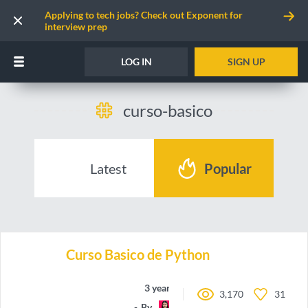
Applying to tech jobs? Check out Exponent for
interview prep
LOG IN
SIGN UP
curso-basico
Latest
Popular
Curso Basico de Python
3 years ago
3,170
31
By
may-code