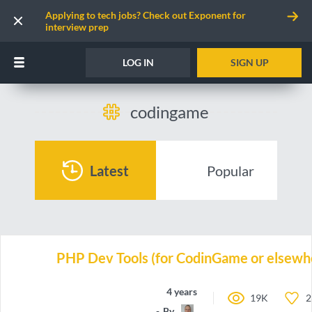
Applying to tech jobs? Check out Exponent for
interview prep
LOG IN
SIGN UP
codingame
Latest
Popular
PHP Dev Tools (for CodinGame or elsewh
4 years ago
19K
2
By
TBali