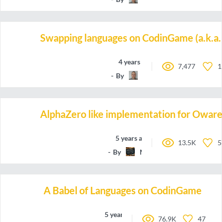
Swapping languages on CodinGame (a.k.a. 
4 years ago
7,477
1
By
TBali
AlphaZero like implementation for Owar
5 years ago
13.5K
5
By
Marchete
A Babel of Languages on CodinGame
5 years ago
76.9K
47