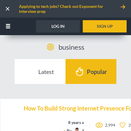
Applying to tech jobs? Check out Exponent for
interview prep
LOG IN
SIGN UP
business
Latest
Popular
How To Build Strong Internet Presence Fo
8 years ago
2,994
2
By
Manchun