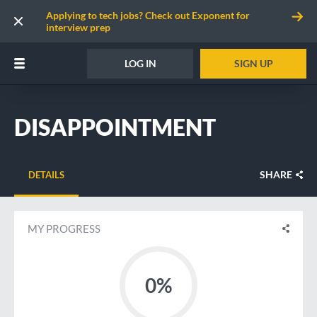
Applying to tech jobs? Check out Exponent for
interview prep
LOG IN
SIGN UP
DISAPPOINTMENT
SHARE
DETAILS
MY PROGRESS
0%