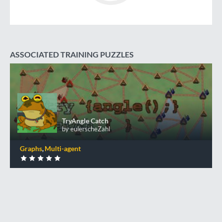
ASSOCIATED TRAINING PUZZLES
TryAngle Catch
TryAngle Catch
by eulerscheZahl
Graphs
Multi-agent