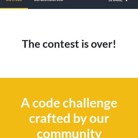
The contest is over!
A code challenge
crafted by our
community