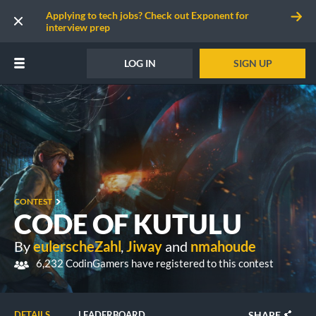
Applying to tech jobs? Check out Exponent for
interview prep
LOG IN
SIGN UP
CONTEST
CODE OF KUTULU
By
eulerscheZahl
,
Jiway
and
nmahoude
6,232 CodinGamers have registered to this contest
SHARE
DETAILS
LEADERBOARD