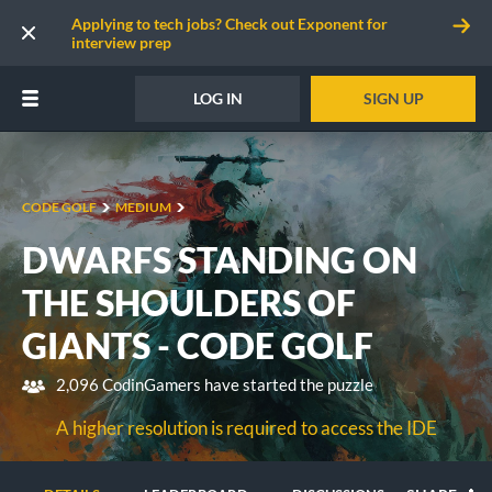
Applying to tech jobs? Check out Exponent for
interview prep
LOG IN
SIGN UP
CODE GOLF
MEDIUM
DWARFS STANDING ON
THE SHOULDERS OF
GIANTS - CODE GOLF
2,096 CodinGamers have started the puzzle
A higher resolution is required to access the IDE