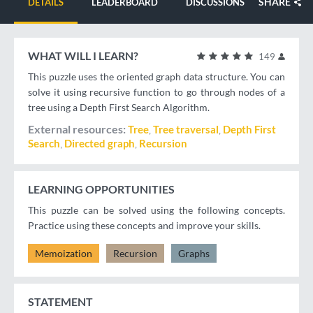
SHARE
DETAILS
LEADERBOARD
DISCUSSIONS
WHAT WILL I LEARN?
149
This puzzle uses the oriented graph data structure. You can
solve it using recursive function to go through nodes of a
tree using a Depth First Search Algorithm.
External resources
Tree
Tree traversal
Depth First
Search
Directed graph
Recursion
LEARNING OPPORTUNITIES
This puzzle can be solved using the following concepts.
Practice using these concepts and improve your skills.
Memoization
Recursion
Graphs
STATEMENT