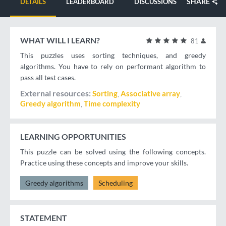
SHARE
DETAILS
LEADERBOARD
DISCUSSIONS
WHAT WILL I LEARN?
81
This puzzles uses sorting techniques, and greedy
algorithms. You have to rely on performant algorithm to
pass all test cases.
External resources
Sorting
Associative array
Greedy algorithm
Time complexity
LEARNING OPPORTUNITIES
This puzzle can be solved using the following concepts.
Practice using these concepts and improve your skills.
Greedy algorithms
Scheduling
STATEMENT