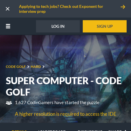
Applying to tech jobs? Check out Exponent for
interview prep
LOG IN
SIGN UP
CODE GOLF
HARD
SUPER COMPUTER - CODE
GOLF
1,627 CodinGamers have started the puzzle
A higher resolution is required to access the IDE