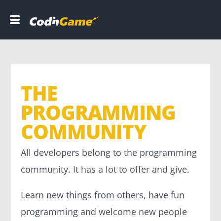
C
o
d
i
n
G
a
THE
m
e
PROGRAMMING
COMMUNITY
DEVELOPERS
All developers belong to the programming
COMPANIES
community. It has a lot to offer and give.
B
Learn new things from others, have fun
l
programming and welcome new people
o