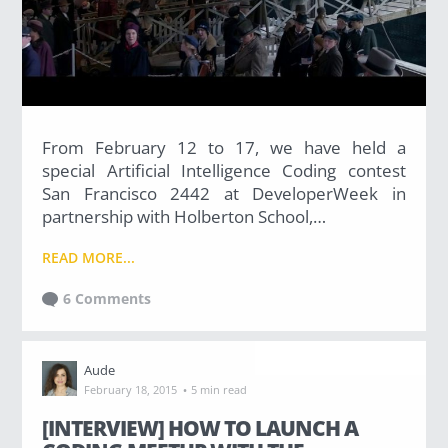
(36)
Career Boost
(20)
From February 12 to 17, we have held a
special Artificial Intelligence Coding contest
Game Algorithms & Strategies
San Francisco 2442 at DeveloperWeek in
partnership with Holberton School,…
(33)
READ MORE...
Programming is fun
6 Comments
(20)
The Programming Community
Aude
·
February 18, 2015
5 min read
(14)
[INTERVIEW] HOW TO LAUNCH A