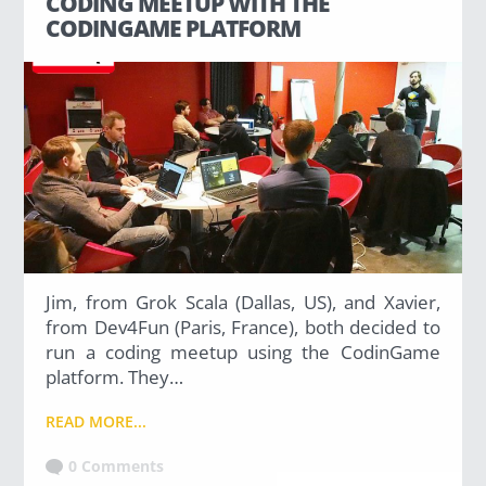
CODING MEETUP WITH THE
Uncategorized
CODINGAME PLATFORM
(2)
M
O
S
T
P
O
P
U
L
A
R
Jim, from Grok Scala (Dallas, US), and Xavier,
A
from Dev4Fun (Paris, France), both decided to
R
T
run a coding meetup using the CodinGame
I
platform. They…
C
L
E
READ MORE...
S
0 Comments