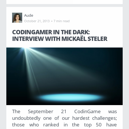
Has Agile Failed? A Peek at the Future of Progr
Aude
100 Days of Code Challenge: Commit, Learn and 
·
October 21, 2013
7 min read
CODINGAMER IN THE DARK:
A Genetic Algorithm to Pilot Pod Racers
INTERVIEW WITH MICKAËL STELER
The September 21 CodinGame was
undoubtedly one of our hardest challenges;
those who ranked in the top 50 have