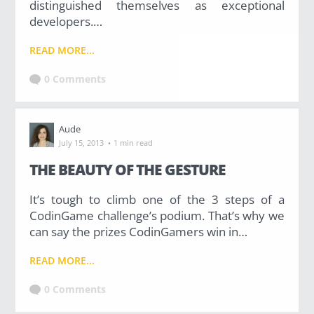
distinguished themselves as exceptional
developers.…
READ MORE...
0 Comments
Aude
·
July 15, 2013
1 min read
THE BEAUTY OF THE GESTURE
It’s tough to climb one of the 3 steps of a
CodinGame challenge’s podium. That’s why we
can say the prizes CodinGamers win in…
READ MORE...
0 Comments