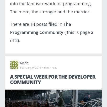
g
into the fantastic world of programming.
The more, the stronger and the merrier.
There are 14 posts filed in
The
Programming Community
( this is page
2
C
A
of
2
).
T
E
G
O
R
I
Maria
E
·
S
February 9, 2016
6 min read
A SPECIAL WEEK FOR THE DEVELOPER
A Developer's Life
COMMUNITY
(19)
About CodinGame