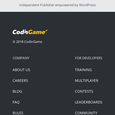
Independent Publisher
empowered by
WordPress
© 2018 CodinGame
COMPANY
FOR DEVELOPERS
ABOUT US
TRAINING
CAREERS
MULTIPLAYER
BLOG
CONTESTS
FAQ
LEADERBOARDS
RULES
COMMUNITY