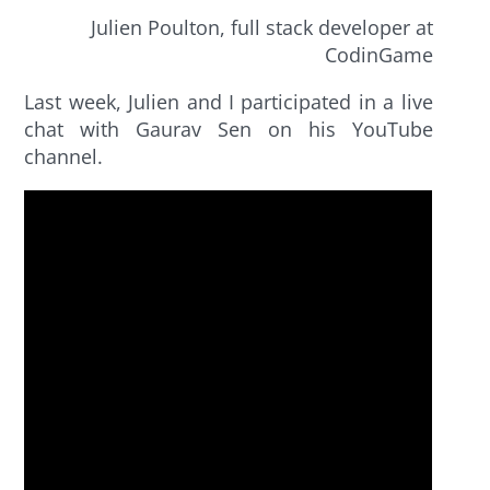
Julien Poulton, full stack developer at
CodinGame
Last week, Julien and I participated in a live
chat with Gaurav Sen on his YouTube
channel.