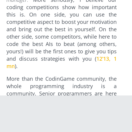
coding competitions show how important
this is. On one side, you can use the
competitive aspect to boost your motivation
and bring out the best in yourself. On the
other side, some competitors, while here to
code the best AIs to beat (among others,
yours!) will be the first ones to give you tips
and discuss strategies with you (
12’13, 1
mn
).
More than the CodinGame community, the
whole programming industry is a
community. Senior programmers are here
to help juniors get in, learn and in their turn
become seniors. Check this
tweet
: