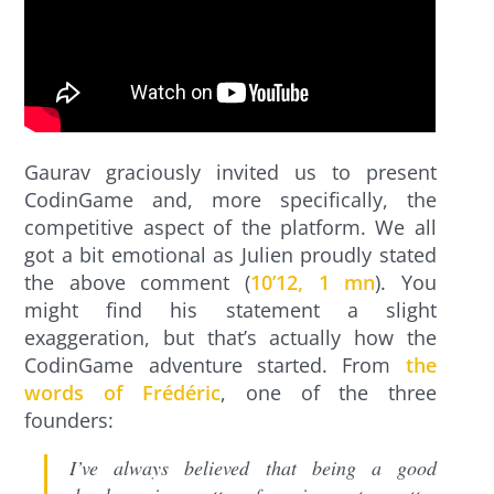
Gaurav graciously invited us to present
CodinGame and, more specifically, the
competitive aspect of the platform. We all
got a bit emotional as Julien proudly stated
the above comment (
10’12, 1 mn
). You
might find his statement a slight
exaggeration, but that’s actually how the
CodinGame adventure started. From
the
words of Frédéric
, one of the three
founders:
I’ve always believed that being a good