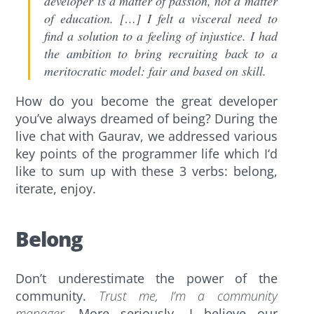
developer is a matter of passion, not a matter
of education. […] I felt a visceral need to
find a solution to a feeling of injustice. I had
the ambition to bring recruiting back to a
meritocratic model: fair and based on skill.
How do you become the great developer
you’ve always dreamed of being? During the
live chat with Gaurav, we addressed various
key points of the programmer life which I‘d
like to sum up with these 3 verbs: belong,
iterate, enjoy.
Belong
Don’t underestimate the power of the
community.
Trust me, I’m a community
manager.
More seriously, I believe our