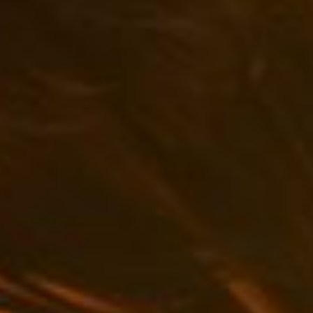
Uncategorized
(2)
M
O
S
T
P
O
P
U
L
A
R
A
R
T
I
C
L
E
S