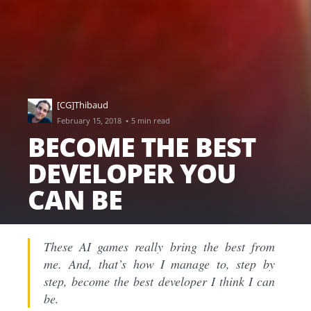
[CG]Thibaud
·
February 15, 2018
5 min read
BECOME THE BEST
DEVELOPER YOU
CAN BE
These AI games really bring the best from
me. And, that’s how I manage to, step by
step, become the best developer I think I can
be.