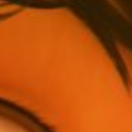
Has Agile Failed? A Peek at the Future of Progr
100 Days of Code Challenge: Commit, Learn and 
A Genetic Algorithm to Pilot Pod Racers