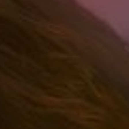
(36)
Career Boost
(20)
Game Algorithms & Strategies
(33)
Programming is fun
(20)
The Programming Community
(14)