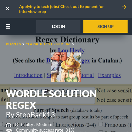
Applying to tech jobs? Check out Exponent for
interview prep
LOG IN
SIGN UP
PUZZLES
CLASSIC PUZZLE - MEDIUM
WORDLE SOLUTION
REGEX
By StepBack13
Difficulty :
Medium
Community success rate: 81%