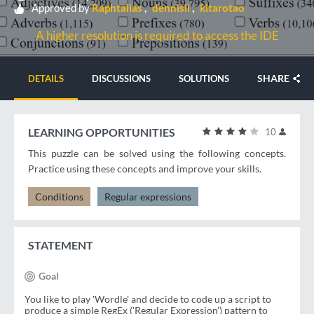
Approved by
Raphtalias
dennisli
kitarotao
A higher resolution is required to access the IDE
SHARE
DETAILS
DISCUSSIONS
SOLUTIONS
LEARNING OPPORTUNITIES
10
This puzzle can be solved using the following concepts.
Practice using these concepts and improve your skills.
Conditions
Regular expressions
STATEMENT
Goal
You like to play 'Wordle' and decide to code up a script to
produce a simple RegEx ('Regular Expression') pattern to