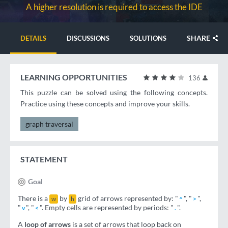
A higher resolution is required to access the IDE
SHARE
DETAILS
DISCUSSIONS
SOLUTIONS
LEARNING OPPORTUNITIES
136
This puzzle can be solved using the following concepts.
Practice using these concepts and improve your skills.
graph traversal
STATEMENT
Goal
There is a
by
grid of arrows represented by: "
", "
",
w
h
^
>
"
", "
". Empty cells are represented by periods: "
".
v
<
.
A
loop of arrows
is a set of arrows that loop back on