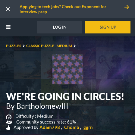
Applying to tech jobs? Check out Exponent for
interview prep
LOG IN
SIGN UP
PUZZLES
CLASSIC PUZZLE - MEDIUM
WE'RE GOING IN CIRCLES!
By BartholomewIII
Difficulty :
Medium
Community success rate: 61%
Approved by
Adam798
Chomb
ggrn