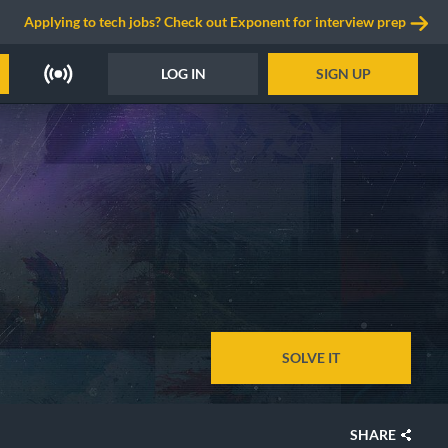
Applying to tech jobs? Check out Exponent for interview prep
LOG IN
SIGN UP
SOLVE IT
SHARE