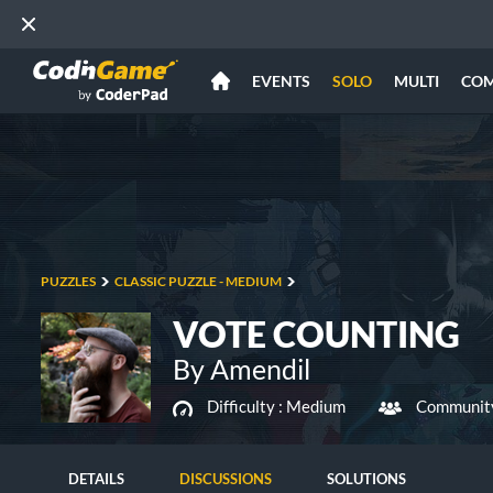
EVENTS
SOLO
MULTI
CO
PUZZLES
CLASSIC PUZZLE - MEDIUM
VOTE COUNTING
By Amendil
Difficulty :
Medium
Community
DETAILS
DISCUSSIONS
SOLUTIONS