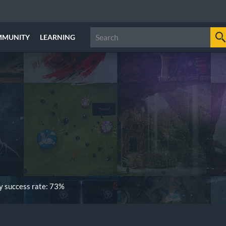
MMUNITY
LEARNING
 success rate: 73%