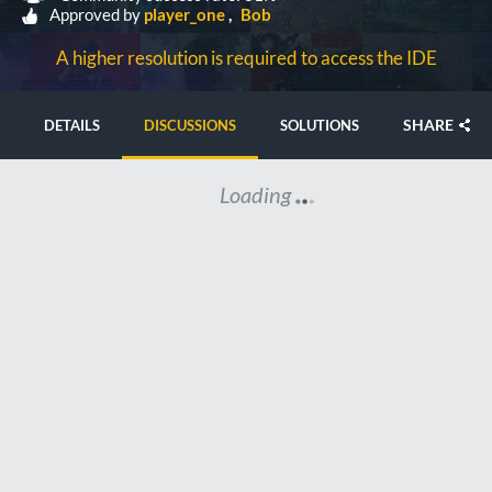
Approved by
player_one
Bob
A higher resolution is required to access the IDE
SHARE
DETAILS
DISCUSSIONS
SOLUTIONS
Loading