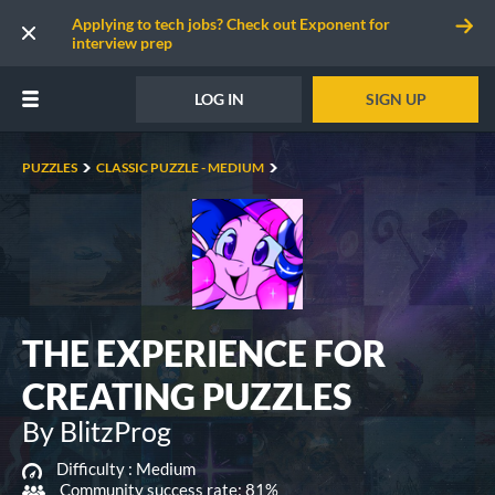
Applying to tech jobs? Check out Exponent for
interview prep
LOG IN
SIGN UP
PUZZLES
CLASSIC PUZZLE - MEDIUM
THE EXPERIENCE FOR
CREATING PUZZLES
By BlitzProg
Difficulty :
Medium
Community success rate: 81%