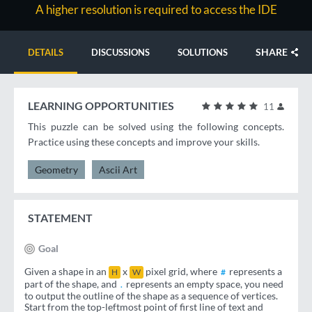
A higher resolution is required to access the IDE
SHARE
DETAILS
DISCUSSIONS
SOLUTIONS
LEARNING OPPORTUNITIES
11
This puzzle can be solved using the following concepts.
Practice using these concepts and improve your skills.
Geometry
Ascii Art
STATEMENT
Goal
Given a shape in an
x
pixel grid, where
represents a
H
W
#
part of the shape, and
represents an empty space, you need
.
to output the outline of the shape as a sequence of vertices.
Start from the top-leftmost point of first line of text and