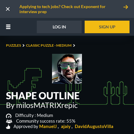
Applying to tech jobs? Check out Exponent for
interview prep
LOG IN
SIGN UP
PUZZLES
CLASSIC PUZZLE - MEDIUM
SHAPE OUTLINE
By milosMATRIXrepic
Difficulty :
Medium
Community success rate: 55%
Approved by
ManuelJ
ajaiy
DavidAugustoVilla