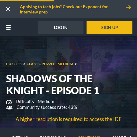
Applying to tech jobs? Check out Exponent for
interview prep
LOG IN
SIGN UP
PUZZLES
CLASSIC PUZZLE - MEDIUM
SHADOWS OF THE
KNIGHT - EPISODE 1
Difficulty :
Medium
Community success rate: 43%
A higher resolution is required to access the IDE