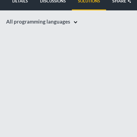
SHARE
DETAILS
DISCUSSIONS
SOLUTIONS
All programming languages