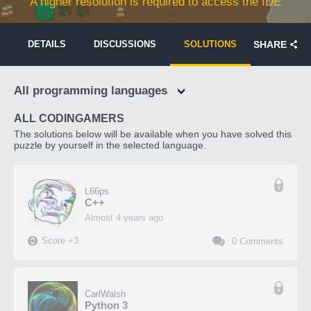
A higher resolution is required to access the IDE
DETAILS
DISCUSSIONS
SOLUTIONS
SHARE
All programming languages
ALL CODINGAMERS
The solutions below will be available when you have solved this
puzzle by yourself in the selected language.
L66ps
C++
almost 4 years ago
Score
+
3
0
Comments
CarlWalsh
Python 3