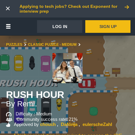
Applying to tech jobs? Check out Exponent for
interview prep
LOG IN
SIGN UP
PUZZLES
CLASSIC PUZZLE - MEDIUM
RUSH HOUR
By Remi.
Difficulty :
Medium
Community success rate: 21%
Approved by
chouch
DaNinja
eulerscheZahl