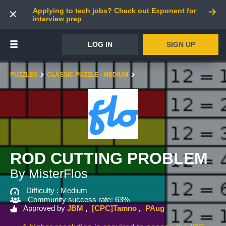
Applying to tech jobs? Check out Exponent for
interview prep
LOG IN
SIGN UP
PUZZLES
CLASSIC PUZZLE - MEDIUM
ROD CUTTING PROBLEM
By MisterFlos
Difficulty :
Medium
Community success rate: 63%
Approved by
JBM
[CPC]Tamno
PAug