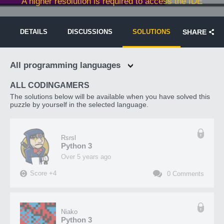
A higher resolution is required to access the IDE
DETAILS
DISCUSSIONS
SOLUTIONS
SHARE
All programming languages
ALL CODINGAMERS
The solutions below will be available when you have solved this
puzzle by yourself in the selected language.
Rsrsl
Python 3
over 5 years ago
Score
+
4
0
Comments
Niako
Python 3