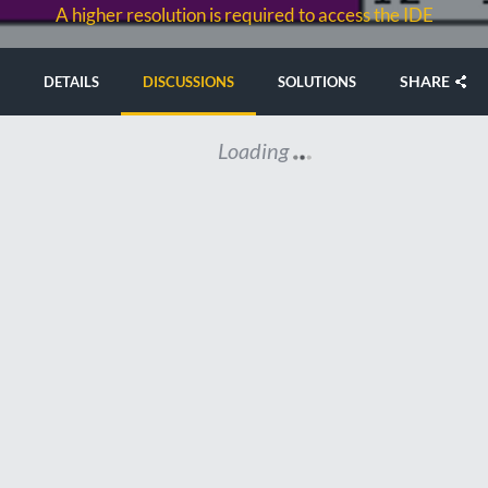
A higher resolution is required to access the IDE
SHARE
DETAILS
DISCUSSIONS
SOLUTIONS
Loading