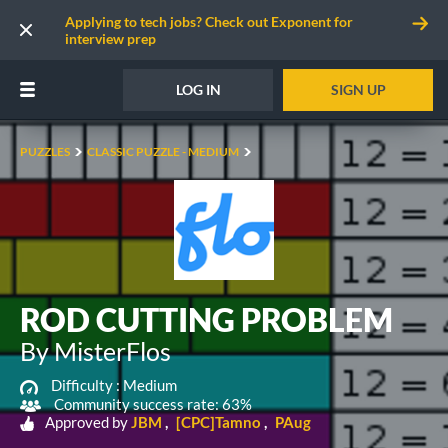
Applying to tech jobs? Check out Exponent for
interview prep
LOG IN
SIGN UP
PUZZLES
CLASSIC PUZZLE - MEDIUM
ROD CUTTING PROBLEM
By MisterFlos
Difficulty :
Medium
Community success rate: 63%
Approved by
JBM
[CPC]Tamno
PAug