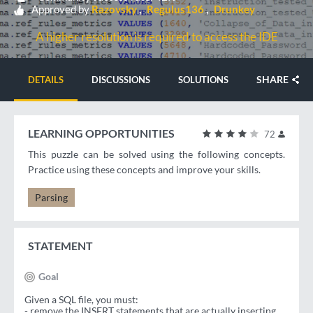
Approved by
Razovsky
Regulus136
Drunkey
A higher resolution is required to access the IDE
SHARE
DETAILS
DISCUSSIONS
SOLUTIONS
LEARNING OPPORTUNITIES
72
This puzzle can be solved using the following concepts.
Practice using these concepts and improve your skills.
Parsing
STATEMENT
Goal
Given a SQL file, you must:
- remove the INSERT statements that are actually inserting