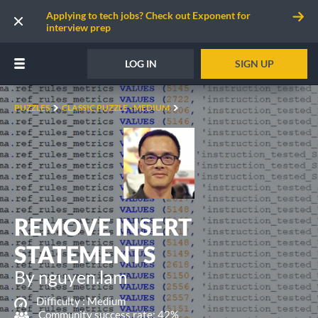
Applying to tech jobs? Check out Exponent for
interview prep
LOG IN
SIGN UP
PUZZLES
CLASSIC PUZZLE - MEDIUM
REMOVE INSERT
STATEMENTS
By nguyen.lam
Difficulty :
Medium
Community success rate: 42%