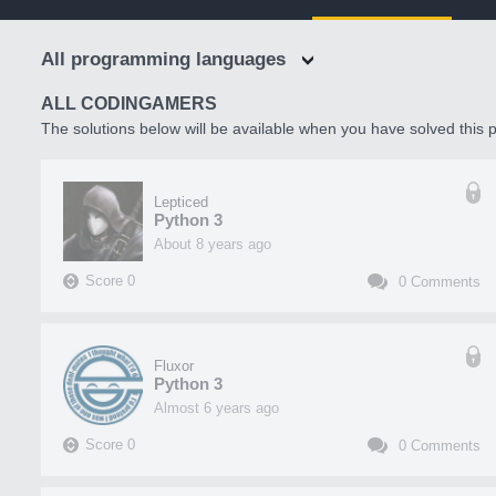
All programming languages
ALL CODINGAMERS
The solutions below will be available when you have solved this p
Lepticed
Python 3
about 8 years ago
Score
0
0
Comments
Fluxor
Python 3
almost 6 years ago
Score
0
0
Comments