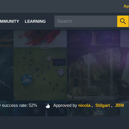
Ap
MMUNITY
LEARNING
 success rate: 52%
Approved by
nicola
Stilgart
JBM