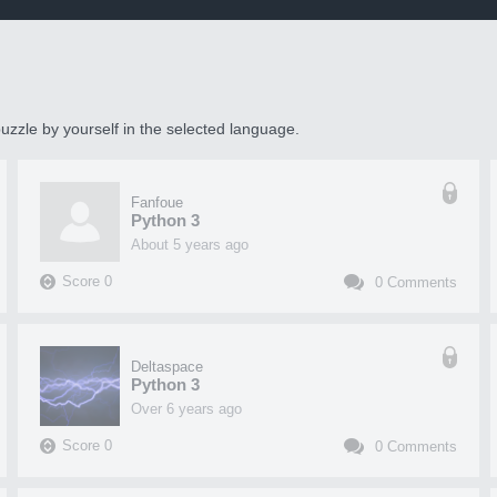
uzzle by yourself in the selected language.
Fanfoue
Python 3
about 5 years ago
Score
0
0
Comments
Deltaspace
Python 3
over 6 years ago
Score
0
0
Comments