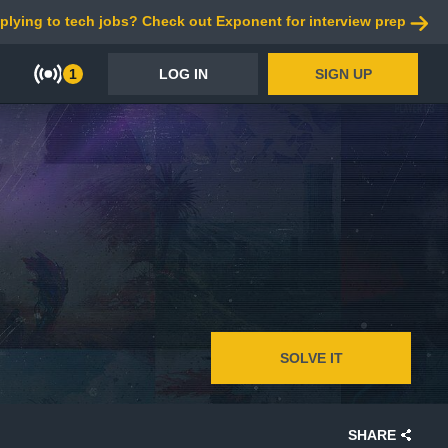
plying to tech jobs? Check out Exponent for interview prep
1
LOG IN
SIGN UP
SOLVE IT
SHARE