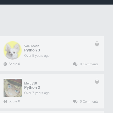
ValGrowth
Python 3
over 5 years ago
Score
0
0
Comments
Mercy38
Python 3
over 7 years ago
Score
0
0
Comments