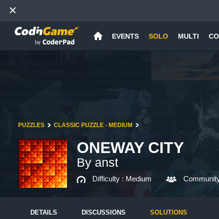
EVENTS
SOLO
MULTI
CO
PUZZLES
CLASSIC PUZZLE - MEDIUM
ONEWAY CITY
By anst
Difficulty :
Medium
Community
DETAILS
DISCUSSIONS
SOLUTIONS