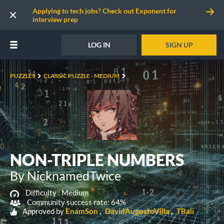
Applying to tech jobs? Check out Exponent for
interview prep
LOG IN
SIGN UP
PUZZLES
CLASSIC PUZZLE - MEDIUM
NON-TRIPLE NUMBERS
By NicknamedTwice
Difficulty :
Medium
Community success rate: 64%
Approved by
EnamSon
DavidAugustoVilla
TBali