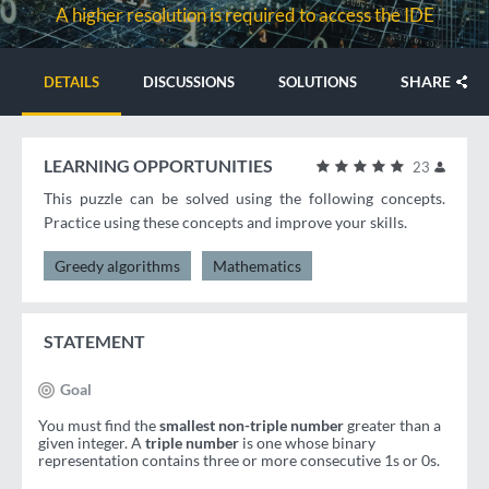
A higher resolution is required to access the IDE
SHARE
DETAILS
DISCUSSIONS
SOLUTIONS
LEARNING OPPORTUNITIES
23
This puzzle can be solved using the following concepts.
Practice using these concepts and improve your skills.
Greedy algorithms
Mathematics
STATEMENT
Goal
You must find the
smallest non-triple number
greater than a
given integer. A
triple number
is one whose binary
representation contains three or more consecutive 1s or 0s.