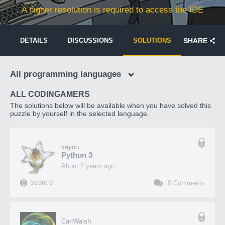
A higher resolution is required to access the IDE
DETAILS
DISCUSSIONS
SOLUTIONS
SHARE
All programming languages
ALL CODINGAMERS
The solutions below will be available when you have solved this
puzzle by yourself in the selected language.
kayou
Python 3
about 2 years ago
Score
0
0
Comments
CarlWalsh