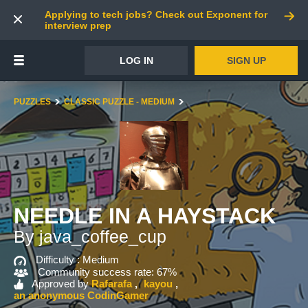
Applying to tech jobs? Check out Exponent for
interview prep
LOG IN
SIGN UP
PUZZLES
CLASSIC PUZZLE - MEDIUM
NEEDLE IN A HAYSTACK
By java_coffee_cup
Difficulty :
Medium
Community success rate: 67%
Approved by
Rafarafa
kayou
an anonymous CodinGamer