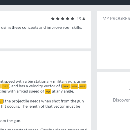
MY PROGRES
15
e using these concepts and improve your skills.
t speed with a big stationary military gun, using
,
) and has a velocity vector of (
,
,
pez
vex
vey
vez
iles with a fixed speed of
at any angle.
vp
Discover
) the projectile needs when shot from the gun
z
e hit occurs. The length of that vector must be
.
rom the gun.
line at constant speed. Gravity, air resistance and