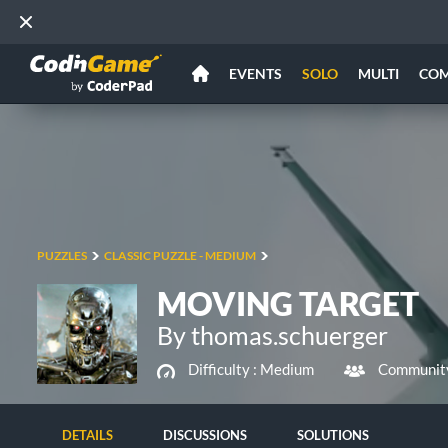
EVENTS
SOLO
MULTI
CO
PUZZLES
CLASSIC PUZZLE - MEDIUM
MOVING TARGET
By thomas.schuerger
Difficulty :
Medium
Community
DETAILS
DISCUSSIONS
SOLUTIONS