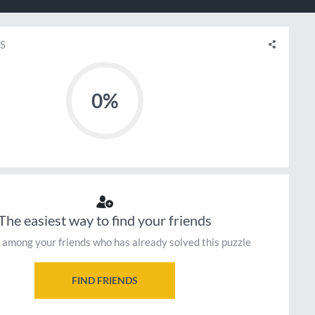
S
0%
The easiest way to find your friends
 among your friends who has already solved this puzzle
FIND FRIENDS