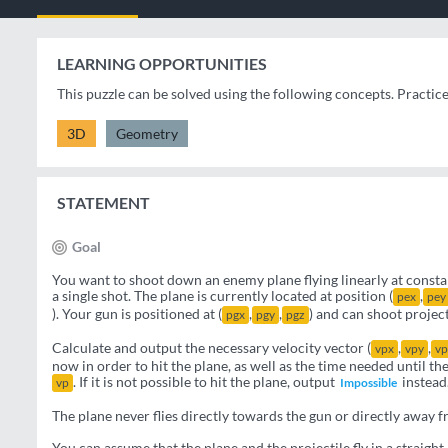
LEARNING OPPORTUNITIES
This puzzle can be solved using the following concepts. Practic
3D
Geometry
STATEMENT
Goal
You want to shoot down an enemy plane flying linearly at constan
a single shot. The plane is currently located at position (
,
pex
pey
). Your gun is positioned at (
,
,
) and can shoot project
pgx
pgy
pgz
Calculate and output the necessary velocity vector (
,
,
vpx
vpy
vp
now in order to hit the plane, as well as the time needed until th
. If it is not possible to hit the plane, output
instead
vp
Impossible
The plane never flies directly towards the gun or directly away f
You can assume that the plane and the projectile fly in a straight 