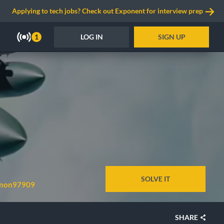
Applying to tech jobs? Check out Exponent for interview prep
LOG IN
SIGN UP
1
SOLVE IT
non97909
SHARE