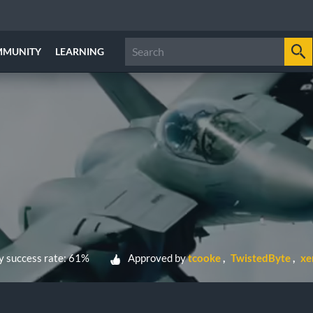
MMUNITY
LEARNING
 success rate: 61%
Approved by
tcooke
TwistedByte
xe