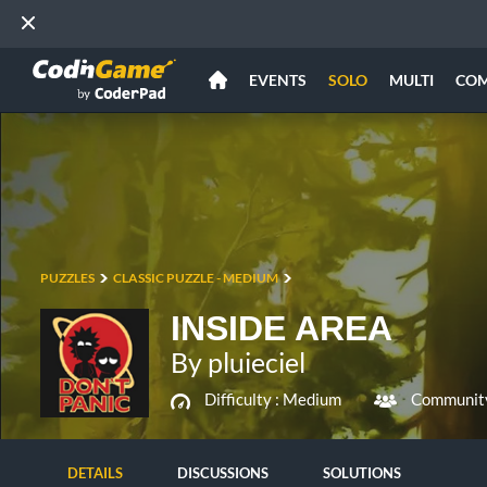
EVENTS
SOLO
MULTI
CO
PUZZLES
CLASSIC PUZZLE - MEDIUM
INSIDE AREA
By pluieciel
Difficulty :
Medium
Community
DETAILS
DISCUSSIONS
SOLUTIONS