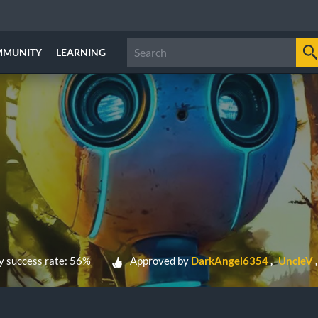
MMUNITY
LEARNING
 success rate: 56%
Approved by
DarkAngel6354
UncleV