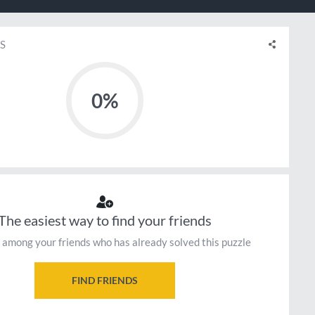
S
0%
The easiest way to find your friends
 among your friends who has already solved this puzzle
FIND FRIENDS