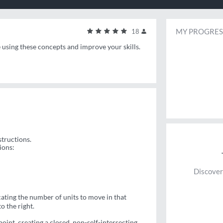
MY PROGRES
18
e using these concepts and improve your skills.
structions.
ions:
Discover
ating the number of units to move in that
o the right.
 point, creating a closed, non-self-intersecting