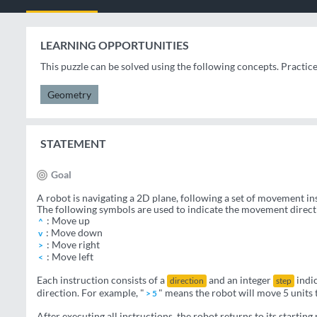
LEARNING OPPORTUNITIES
This puzzle can be solved using the following concepts. Practic
Geometry
STATEMENT
Goal
A robot is navigating a 2D plane, following a set of movement in
The following symbols are used to indicate the movement direct
: Move up
^
: Move down
v
: Move right
>
: Move left
<
Each instruction consists of a
and an integer
indic
direction
step
direction. For example, "
" means the robot will move 5 units t
> 5
After executing all instructions, the robot returns to its starting