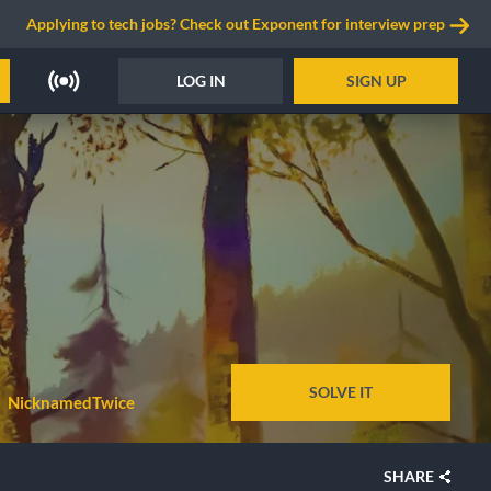
Applying to tech jobs? Check out Exponent for interview prep
LOG IN
SIGN UP
SOLVE IT
NicknamedTwice
SHARE