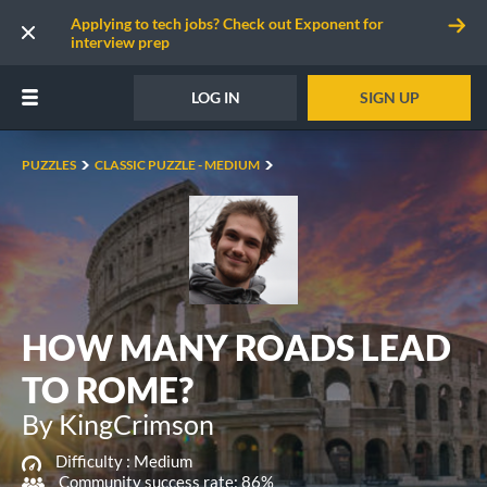
Applying to tech jobs? Check out Exponent for
interview prep
LOG IN
SIGN UP
PUZZLES
CLASSIC PUZZLE - MEDIUM
HOW MANY ROADS LEAD
TO ROME?
By KingCrimson
Difficulty :
Medium
Community success rate: 86%