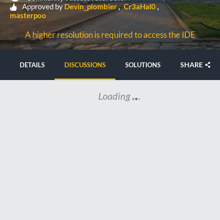
Approved by
Devin_plombier
Cr3aHal0
masterpoo
A higher resolution is required to access the IDE
SHARE
DETAILS
DISCUSSIONS
SOLUTIONS
Loading