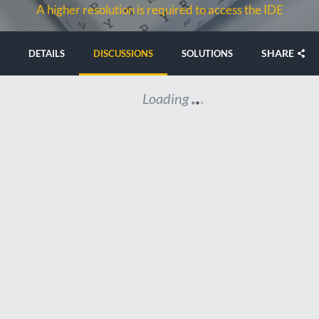
A higher resolution is required to access the IDE
SHARE
DETAILS
DISCUSSIONS
SOLUTIONS
Loading