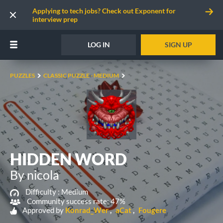
Applying to tech jobs? Check out Exponent for
interview prep
LOG IN
SIGN UP
PUZZLES
CLASSIC PUZZLE - MEDIUM
HIDDEN WORD
By nicola
Difficulty :
Medium
Community success rate: 47%
Approved by
Konrad_Wer
aCat
Fougere