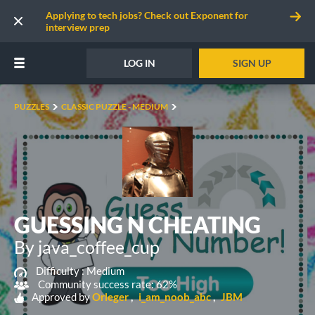
Applying to tech jobs? Check out Exponent for
interview prep
LOG IN
SIGN UP
PUZZLES
CLASSIC PUZZLE - MEDIUM
GUESSING N CHEATING
By java_coffee_cup
Difficulty :
Medium
Community success rate: 62%
Approved by
Orleger
i_am_noob_abc
JBM