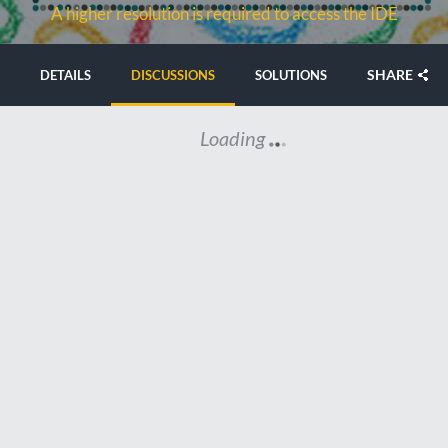
A higher resolution is required to access the IDE
SHARE
DETAILS
DISCUSSIONS
SOLUTIONS
Loading