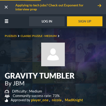
Applying to tech jobs? Check out Exponent for
interview prep
LOG IN
SIGN UP
PUZZLES
CLASSIC PUZZLE - MEDIUM
GRAVITY TUMBLER
By JBM
Difficulty :
Medium
Community success rate: 73%
Approved by
player_one
nicola
MadKnight