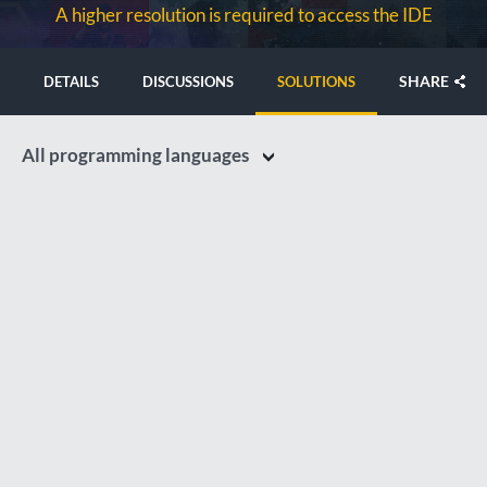
A higher resolution is required to access the IDE
SHARE
DETAILS
DISCUSSIONS
SOLUTIONS
All programming languages