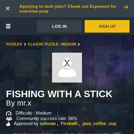
Applying to tech jobs? Check out Exponent for
interview prep
LOG IN
SIGN UP
PUZZLES
CLASSIC PUZZLE - MEDIUM
FISHING WITH A STICK
By mr.x
Difficulty :
Medium
Community success rate: 56%
Approved by
selenae
Fireballl
java_coffee_cup