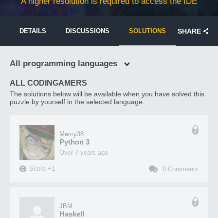
A higher resolution is required to access the IDE
DETAILS
DISCUSSIONS
SOLUTIONS
SHARE
All programming languages
ALL CODINGAMERS
The solutions below will be available when you have solved this
puzzle by yourself in the selected language.
Mercy38
Python 3
over 7 years ago
Score
+
1
0
Comments
JBM
Haskell