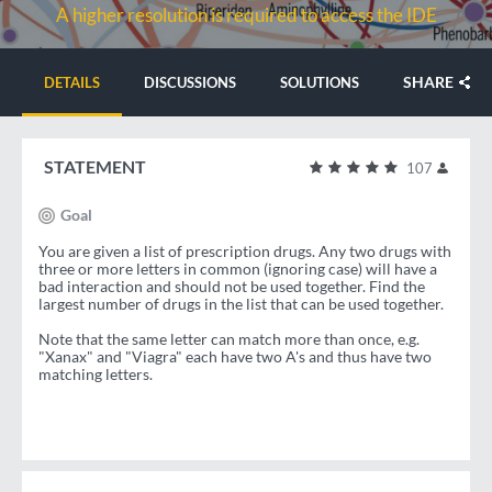
A higher resolution is required to access the IDE
SHARE
DETAILS
DISCUSSIONS
SOLUTIONS
STATEMENT
107
Goal
You are given a list of prescription drugs. Any two drugs with
three or more letters in common (ignoring case) will have a
bad interaction and should not be used together. Find the
largest number of drugs in the list that can be used together.
Note that the same letter can match more than once, e.g.
"Xanax" and "Viagra" each have two A's and thus have two
matching letters.