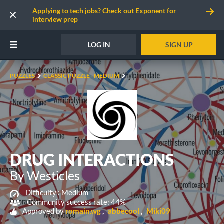
Applying to tech jobs? Check out Exponent for
interview prep
LOG IN
SIGN UP
PUZZLES
CLASSIC PUZZLE - MEDIUM
DRUG INTERACTIONS
By Westicles
Difficulty :
Medium
Community success rate: 44%
Approved by
romain.wg
abbecool
Miki09