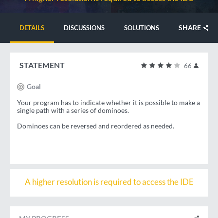
SHARE
DETAILS
DISCUSSIONS
SOLUTIONS
STATEMENT
66
Goal
Your program has to indicate whether it is possible to make a
single path with a series of dominoes.
Dominoes can be reversed and reordered as needed.
A higher resolution is required to access the IDE