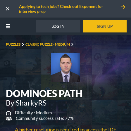
Applying to tech jobs? Check out Exponent for
interview prep
LOG IN
SIGN UP
PUZZLES
CLASSIC PUZZLE - MEDIUM
DOMINOES PATH
By SharkyRS
Difficulty :
Medium
Community success rate: 77%
A higher resolution is required to access the IDE