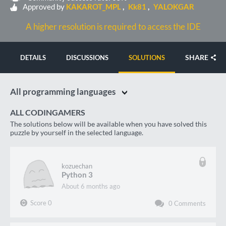
Approved by
KAKAROT_MPL
Kk81
YALOKGAR
A higher resolution is required to access the IDE
SHARE
DETAILS
DISCUSSIONS
SOLUTIONS
All programming languages
ALL CODINGAMERS
The solutions below will be available when you have solved this
puzzle by yourself in the selected language.
kozuechan
Python 3
about 6 months ago
Score
0
0
Comments