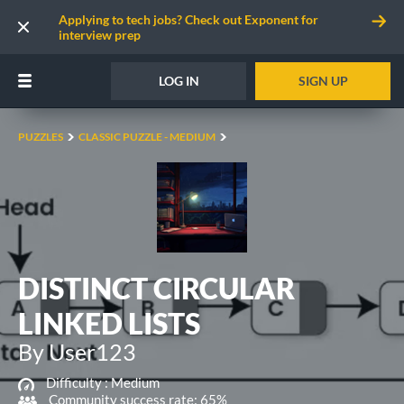
Applying to tech jobs? Check out Exponent for
interview prep
LOG IN
SIGN UP
PUZZLES
CLASSIC PUZZLE - MEDIUM
DISTINCT CIRCULAR
LINKED LISTS
By User123
Difficulty :
Medium
Community success rate: 65%