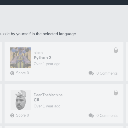
uzzle by yourself in the selected language.
albzn
Python 3
over 1 year ago
Score
0
0
Comments
DeanTheMachine
C#
over 1 year ago
Score
0
0
Comments