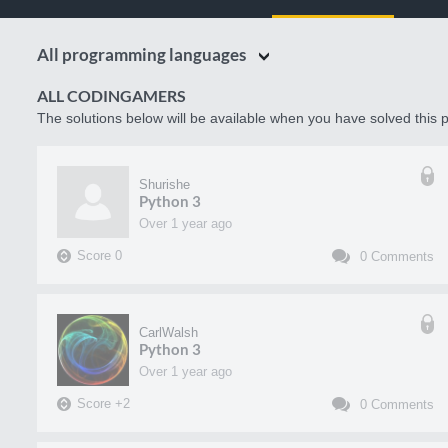
All programming languages
ALL CODINGAMERS
The solutions below will be available when you have solved this p
Shurishe
Python 3
over 1 year ago
Score
0
0
Comments
CarlWalsh
Python 3
over 1 year ago
Score
+
2
0
Comments