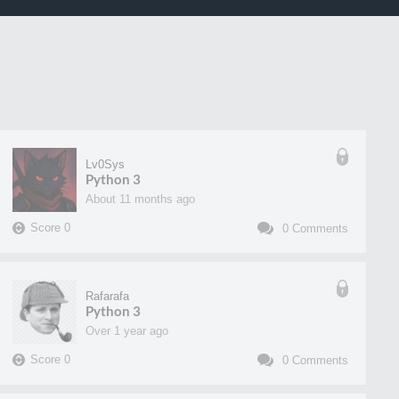
Lv0Sys
Python 3
about 11 months ago
Score
0
0
Comments
Rafarafa
Python 3
over 1 year ago
Score
0
0
Comments