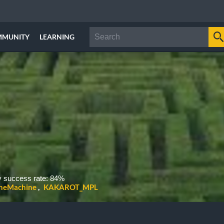
MMUNITY
LEARNING
 success rate: 84%
heMachine
KAKAROT_MPL