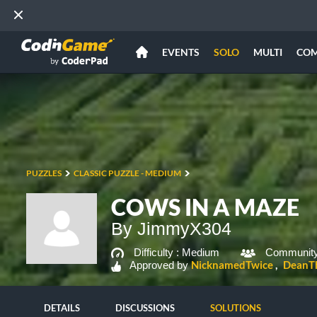
EVENTS
SOLO
MULTI
CO
PUZZLES
CLASSIC PUZZLE - MEDIUM
COWS IN A MAZE
By JimmyX304
Difficulty :
Medium
Community
NicknamedTwice
DeanT
Approved by
DETAILS
DISCUSSIONS
SOLUTIONS