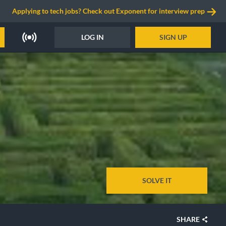
Applying to tech jobs? Check out Exponent for interview prep
LOG IN
SIGN UP
SOLVE IT
SHARE