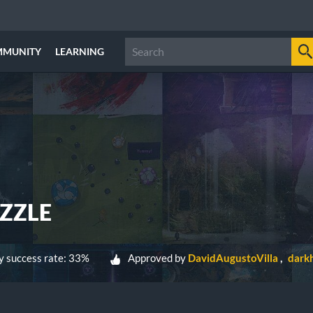
MMUNITY
LEARNING
ZZLE
 success rate: 33%
Approved by
DavidAugustoVilla
dark