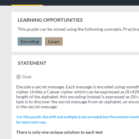
LEARNING OPPORTUNITIES
This puzzle can be solved using the following concepts. Practic
Encoding
Loops
STATEMENT
Goal
Decode a secret message. Each message is encoded using somethi
cipher. Unlike a Caesar cipher which can be expressed as (X+A)%L
length of the alphabet, this encoding instead is expressed as ((X+
task is to discover the secret message from an alphabet, an enco
in the secret message.
For this puzzle, the shift and multiply is not provided but the solution invol
for every test case.
There is only one unique solution to each test