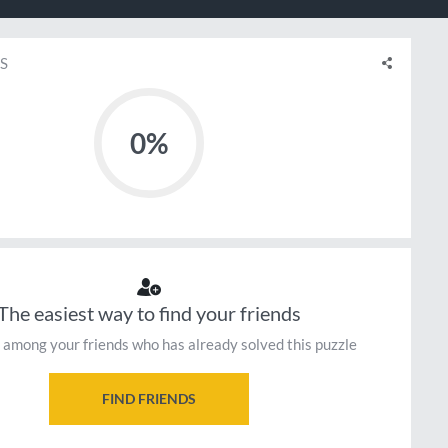
S
0%
The easiest way to find your friends
 among your friends who has already solved this puzzle
FIND FRIENDS