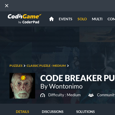
EVENTS
SOLO
MULTI
CO
PUZZLES
CLASSIC PUZZLE - MEDIUM
CODE BREAKER PU
By Wontonimo
Difficulty :
Medium
Community
DETAILS
DISCUSSIONS
SOLUTIONS