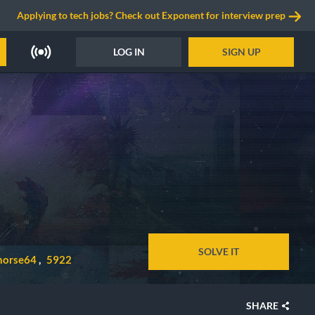
Applying to tech jobs? Check out Exponent for interview prep
LOG IN
SIGN UP
SOLVE IT
horse64
5922
SHARE