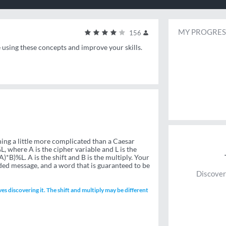
MY PROGRES
156
e using these concepts and improve your skills.
ng a little more complicated than a Caesar
, where A is the cipher variable and L is the
A)*B)%L. A is the shift and B is the multiply. Your
ded message, and a word that is guaranteed to be
Discover
ves discovering it. The shift and multiply may be different