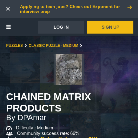
Applying to tech jobs? Check out Exponent for
interview prep
LOG IN
SIGN UP
PUZZLES
CLASSIC PUZZLE - MEDIUM
CHAINED MATRIX
PRODUCTS
By DPAmar
Difficulty :
Medium
Community success rate: 66%