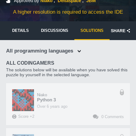
Approved by
Niako
Deltaspace
JBM
A higher resolution is required to access the IDE
DETAILS
DISCUSSIONS
SOLUTIONS
SHARE
All programming languages
ALL CODINGAMERS
The solutions below will be available when you have solved this
puzzle by yourself in the selected language.
Niako
Python 3
over 6 years ago
Score
+
2
0
Comments