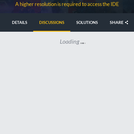
A higher resolution is required to access the IDE
SHARE
DETAILS
DISCUSSIONS
SOLUTIONS
Loading