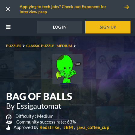
Applying to tech jobs? Check out Exponent for
interview prep
LOG IN
SIGN UP
PUZZLES
CLASSIC PUZZLE - MEDIUM
BAG OF BALLS
By Essigautomat
Difficulty :
Medium
Community success rate: 63%
Approved by
Redstrike
JBM
java_coffee_cup