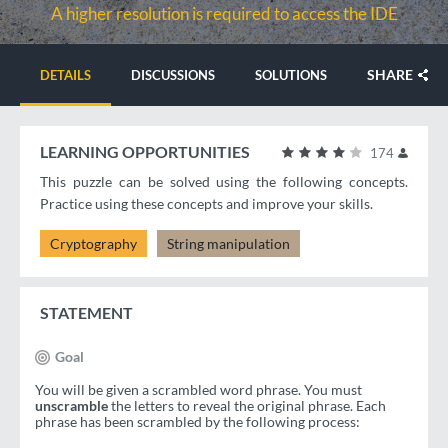
A higher resolution is required to access the IDE
SHARE
DETAILS
DISCUSSIONS
SOLUTIONS
LEARNING OPPORTUNITIES
174
This puzzle can be solved using the following concepts.
Practice using these concepts and improve your skills.
Cryptography
String manipulation
STATEMENT
Goal
You will be given a scrambled word phrase. You must
unscramble
the letters to reveal the original phrase. Each
phrase has been scrambled by the following process: