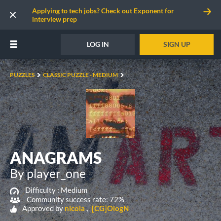
Applying to tech jobs? Check out Exponent for
interview prep
LOG IN
SIGN UP
PUZZLES
CLASSIC PUZZLE - MEDIUM
ANAGRAMS
By player_one
Difficulty :
Medium
Community success rate: 72%
Approved by
nicola
[CG]OlogN