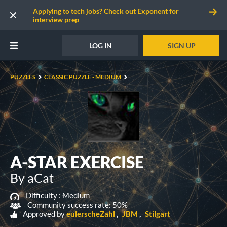
Applying to tech jobs? Check out Exponent for
interview prep
LOG IN
SIGN UP
PUZZLES
CLASSIC PUZZLE - MEDIUM
A-STAR EXERCISE
By aCat
Difficulty :
Medium
Community success rate: 50%
Approved by
eulerscheZahl
JBM
Stilgart