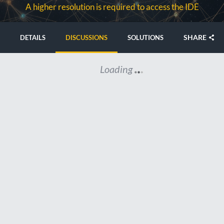
A higher resolution is required to access the IDE
SHARE
DETAILS
DISCUSSIONS
SOLUTIONS
Loading